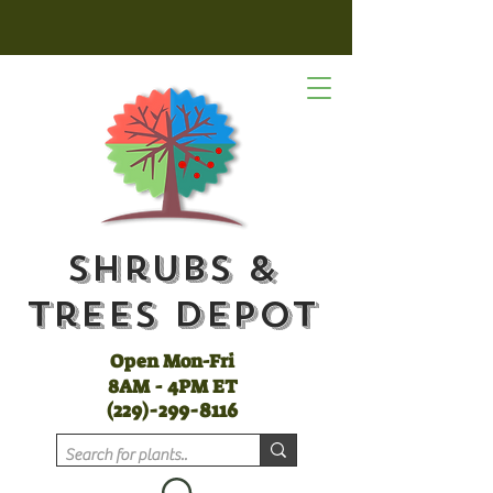
Shrubs &
Trees Depot
Open Mon-Fri
8AM - 4PM ET
(
229)-299-8116