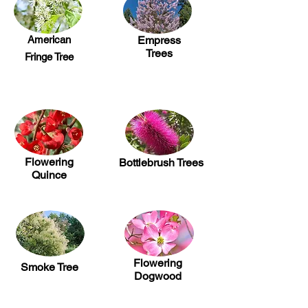
American
Empress
Trees
Fringe Tree
Flowering
Bottlebrush Trees
Quince
Flowering
Smoke Tree
Dogwood