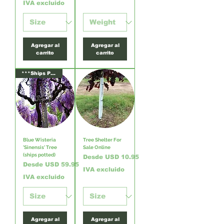
IVA excluido
Agregar al
Agregar al
carrito
carrito
***Ships Potted***
Blue Wisteria
Tree Shelter For
'Sinensis' Tree
Sale Online
(ships potted)
Precio de oferta
Desde
USD 10.95
Precio de oferta
Desde
USD 59.95
IVA excluido
IVA excluido
Agregar al
Agregar al