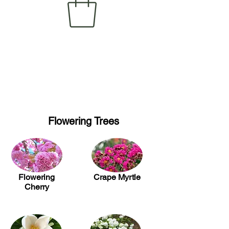
Flowering Trees
Flowering
Crape Myrtle
Cherry