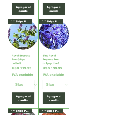
Agregar al
Agregar al
carrito
carrito
***Ships Potted***
***Ships Potted***
Royal Empress
Blue Royal
Tree (ships
Empress Tree
potted)
(ships potted)
Precio
Precio
USD 119.95
USD 139.95
IVA excluido
IVA excluido
Agregar al
Agregar al
carrito
carrito
***Ships Potted***
***Ships Potted***