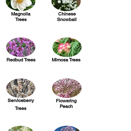
Magnolia
Chinese
Trees
Snowball
Redbud Trees
Mimosa Trees
Serviceberry
Flowering
Peach
Trees