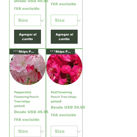
Precio de oferta
Desde
USD 49.95
IVA excluido
IVA excluido
Agregar al
Agregar al
carrito
carrito
***Ships Potted***
***Ships Potted***
Peppermint
Red Flowering
Flowering Peach
Peach Tree (ships
Tree (ships
potted)
potted)
Precio de oferta
Desde
USD 59.95
Precio de oferta
Desde
USD 49.95
IVA excluido
IVA excluido