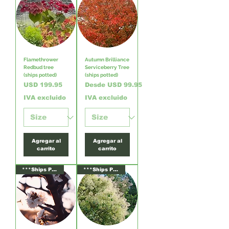
Flamethrower
Autumn Brilliance
Redbud tree
Serviceberry Tree
(ships potted)
(ships potted)
Precio
Precio de oferta
USD 199.95
Desde
USD 99.95
IVA excluido
IVA excluido
Agregar al
Agregar al
carrito
carrito
***Ships Potted***
***Ships Potted***