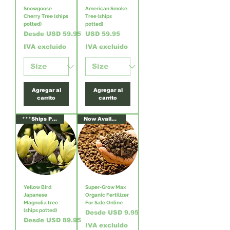
Snowgoose
American Smoke
Cherry Tree (ships
Tree (ships
potted)
potted)
Precio de oferta
Precio
Desde
USD 59.95
USD 59.95
IVA excluido
IVA excluido
Agregar al
Agregar al
carrito
carrito
***Ships Potted***
Now Available!
Yellow Bird
Super-Grow Max
Japanese
Organic Fertilizer
Magnolia tree
For Sale Online
(ships potted)
Precio de oferta
Desde
USD 9.95
Precio de oferta
Desde
USD 89.95
IVA excluido