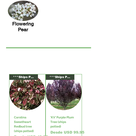
Flowering
Pear
***Ships Potted***
***Ships Potted***
Carolina
'KV' Purple Plum
Sweetheart
Tree (ships
Redbud tree
potted)
(ships potted)
Precio de oferta
Desde
USD 99.95