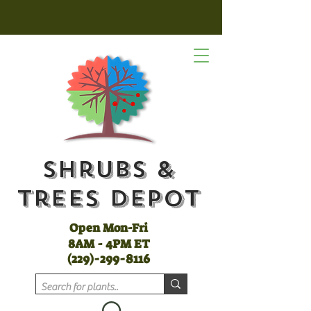
Shrubs &
Trees Depot
Open Mon-Fri
8AM - 4PM ET
(
229)-299-8116