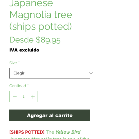
Japanese
Magnolia tree
(ships potted)
Precio
Desde
$89.95
de
IVA excluido
oferta
Size
*
Cantidad
*
Agregar al carrito
[SHIPS POTTED]
The
Yellow Bird