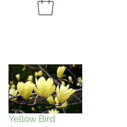
Yellow Bird