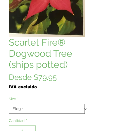
Scarlet Fire®
Dogwood Tree
(ships potted)
Precio
Desde
$79.95
de
IVA excluido
oferta
Size
*
Cantidad
*