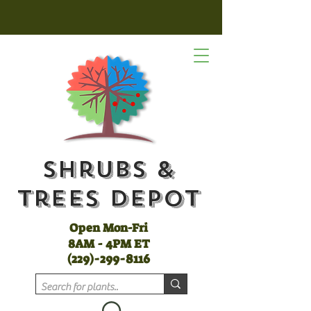
Shrubs &
Trees Depot
Open Mon-Fri
8AM - 4PM ET
(
229)-299-8116