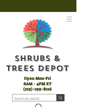
Shrubs &
Trees Depot
Open Mon-Fri
8AM - 4PM ET
(
229)-299-8116