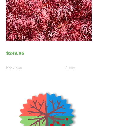
$249.95
Previous
Next