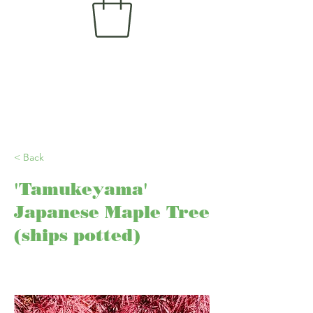
< Back
'Tamukeyama'
Japanese Maple Tree
(ships potted)