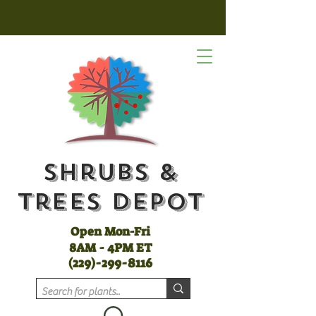
Shrubs &
Trees Depot
Open Mon-Fri
8AM - 4PM ET
(
229)-299-8116