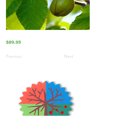
$89.95
Previous
Next