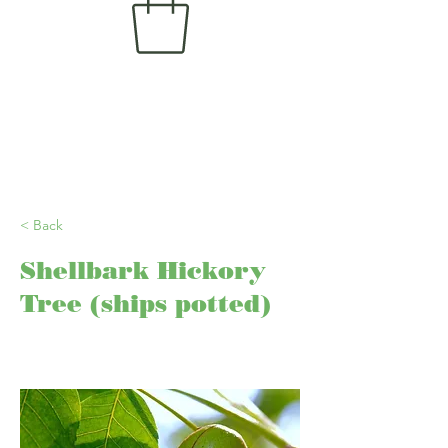
< Back
Shellbark Hickory
Tree (ships potted)