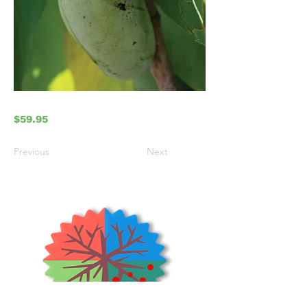
$59.95
Previous
Next