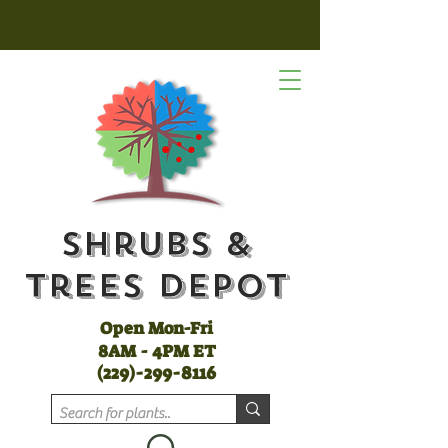
Shrubs &
Trees Depot
Open Mon-Fri
8AM - 4PM ET
(
229)-299-8116