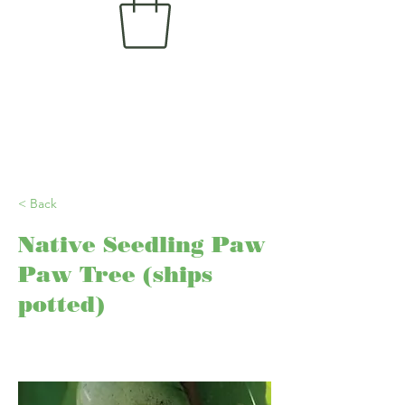
< Back
Native Seedling Paw
Paw Tree (ships
potted)