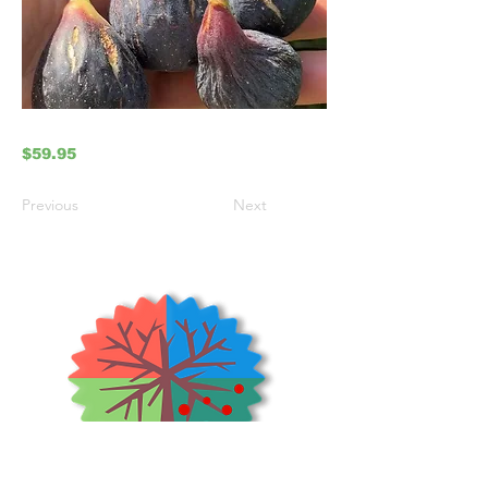
$59.95
Previous
Next