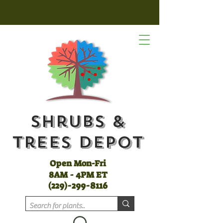
Shrubs &
Trees Depot
Open Mon-Fri
8AM - 4PM ET
(
229)-299-8116