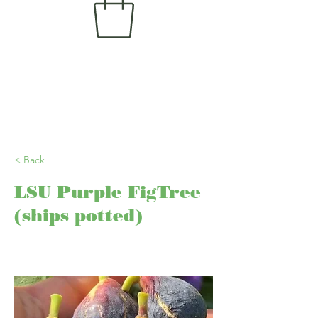
< Back
LSU Purple FigTree
(ships potted)