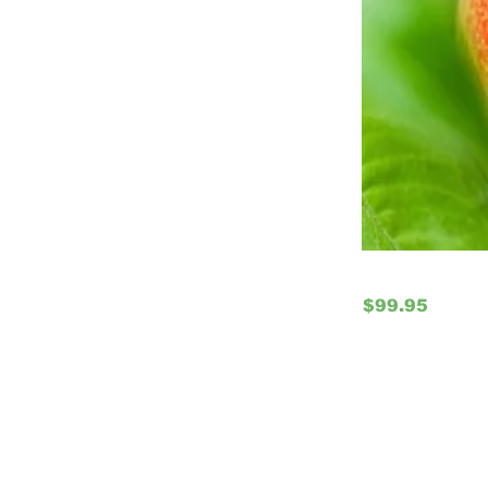
$99.95