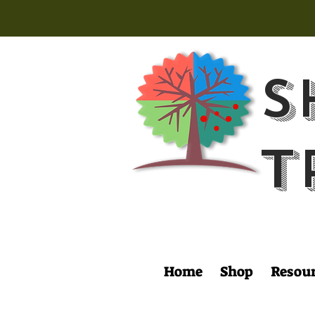
S
T
Home
Shop
Resou