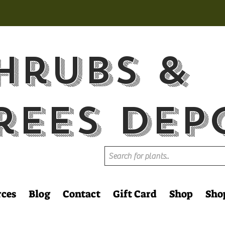
hrubs &
rees Dep
rces
Blog
Contact
Gift Card
Shop
Sho