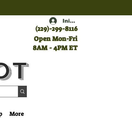
Iniciar sesión
(
229)-299-8116
Open Mon-Fri
8AM - 4PM ET
ot
p
More