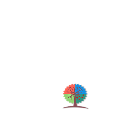
Qu
H
S
Shrubs & Trees Depot
©2026
Co