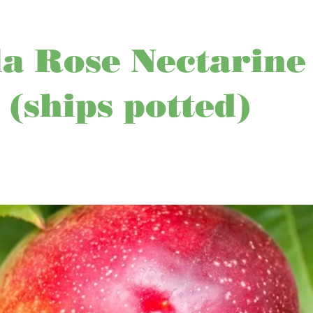
a Rose Nectarine
 (ships potted)