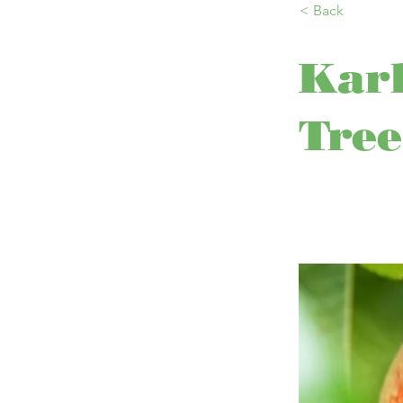
< Back
Karl
Tree