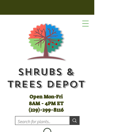
Shrubs &
Trees Depot
Open Mon-Fri
8AM - 4PM ET
(
229)-299-8116