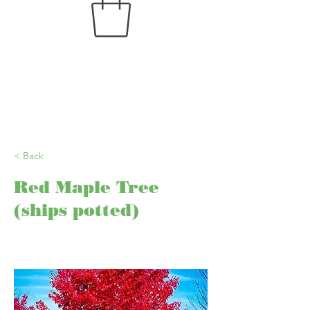
< Back
Red Maple Tree
(ships potted)