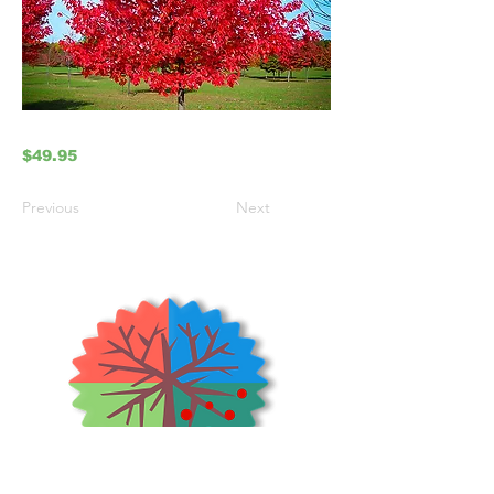
$49.95
Previous
Next