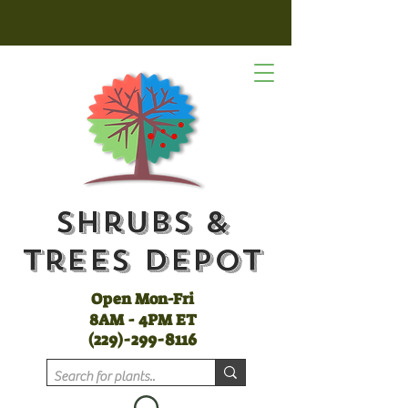
Shrubs &
Trees Depot
Open Mon-Fri
8AM - 4PM ET
(
229)-299-8116