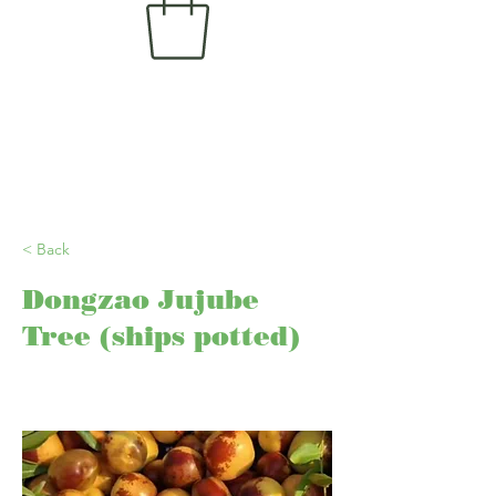
< Back
Dongzao Jujube
Tree (ships potted)