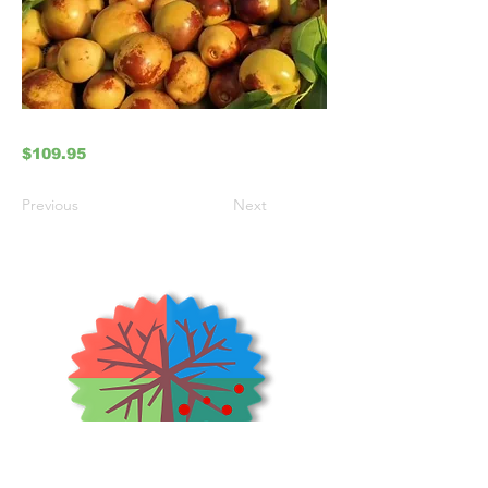
$109.95
Previous
Next