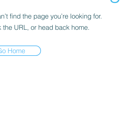
’t find the page you’re looking for.
 the URL, or head back home.
Go Home