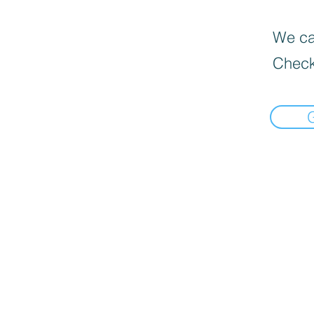
We can
Check