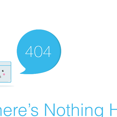
ere’s Nothing H