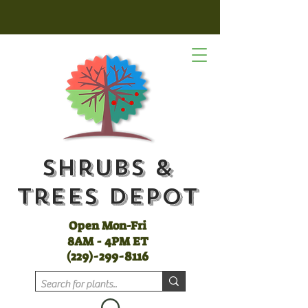
Shrubs &
Trees Depot
Open Mon-Fri
8AM - 4PM ET
(
229)-299-8116