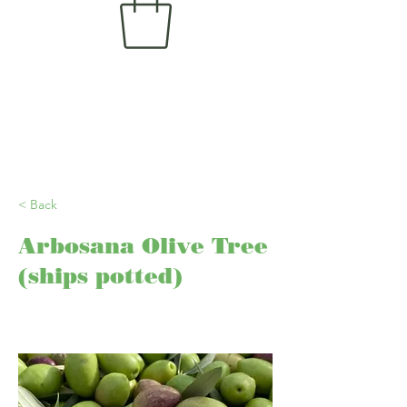
< Back
Arbosana Olive Tree
(ships potted)