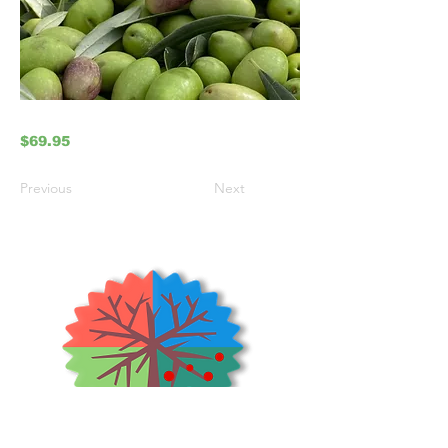
$69.95
Previous
Next