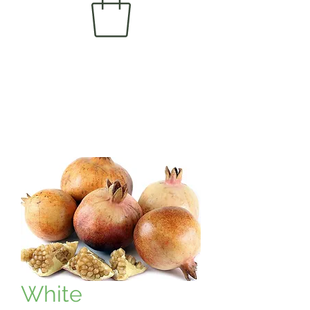
White