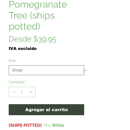
Pomegranate
Tree (ships
potted)
Precio
Desde
$39.95
de
IVA excluido
oferta
Size
*
Cantidad
*
Agregar al carrito
[SHIPS POTTED]
The
White