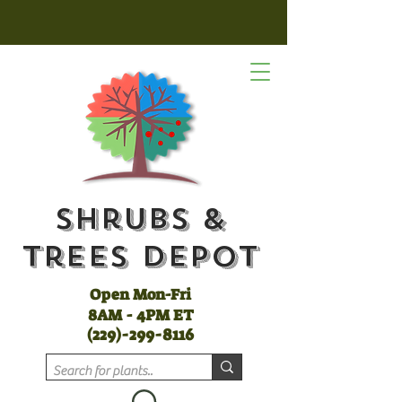
Shrubs &
Trees Depot
Open Mon-Fri
8AM - 4PM ET
(
229)-299-8116