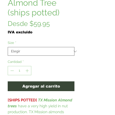
Almond Tree
(ships potted)
Precio
Desde
$59.95
de
IVA excluido
oferta
Size
*
Cantidad
*
Agregar al carrito
[SHIPS POTTED]
TX Mission Almond
trees
have a very high yield in nut
production. TX Mission almonds