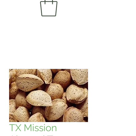
TX Mission