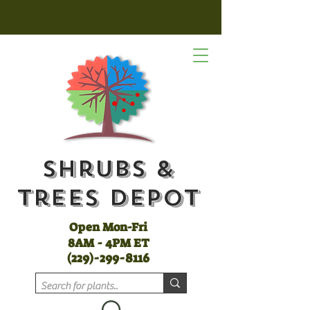
Shrubs &
Trees Depot
Open Mon-Fri
8AM - 4PM ET
(
229)-299-8116