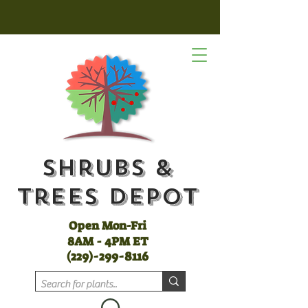
Shrubs &
Trees Depot
Open Mon-Fri
8AM - 4PM ET
(
229)-299-8116