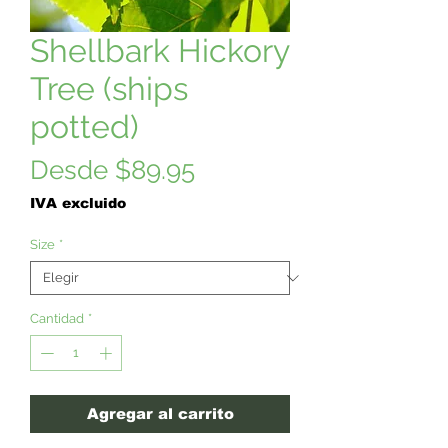
Shellbark Hickory
Tree (ships
potted)
Precio
Desde
$89.95
de
IVA excluido
oferta
Size
*
Cantidad
*
Agregar al carrito