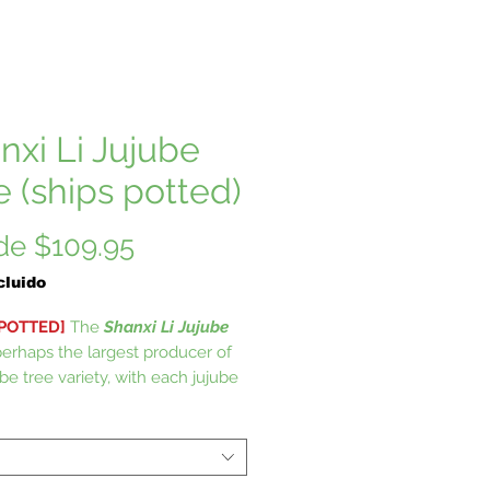
nxi Li Jujube
e (ships potted)
Precio
de
$109.95
de
cluido
oferta
 POTTED]
The
Shanxi Li Jujube
perhaps the largest producer of
be tree variety, with each jujube
easuring as much as 2 inches
hanxi Li Jujube trees are no
t to other Jujube trees when it
o the fact that they require very