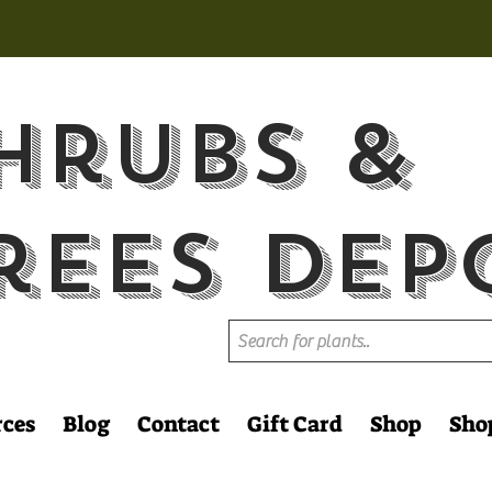
hrubs &
rees Dep
rces
Blog
Contact
Gift Card
Shop
Sho