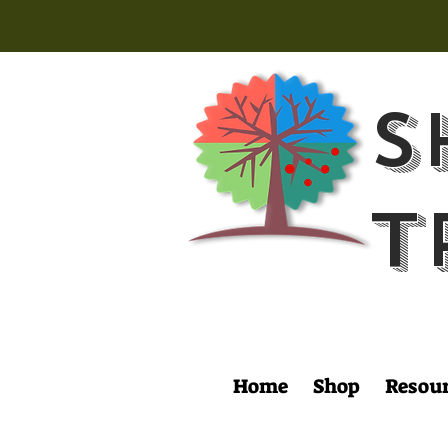
S
T
Home
Shop
Resou