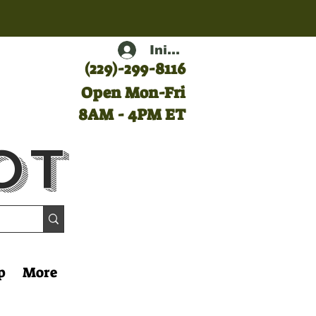
Iniciar sesión
(
229)-299-8116
Open Mon-Fri
8AM - 4PM ET
ot
p
More