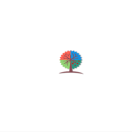
Qu
H
S
Shrubs & Trees Depot
©2026
Co