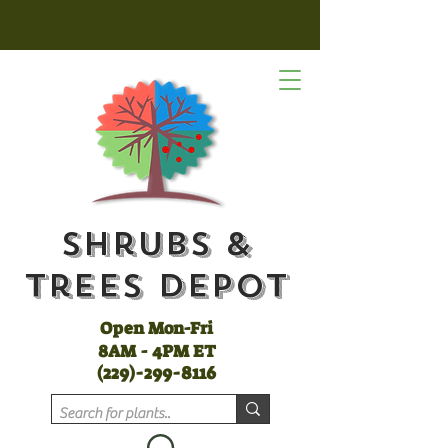
Shrubs &
Trees Depot
Open Mon-Fri
8AM - 4PM ET
(
229)-299-8116