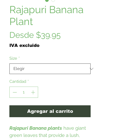
Rajapuri Banana
Plant
Precio
Desde
$39.95
de
IVA excluido
oferta
Size
*
Cantidad
*
Agregar al carrito
Rajapuri Banana plants
have giant
green leaves that provide a lush,