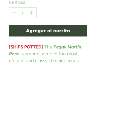
Cantidad
*
Agregar al carrito
[SHIPS POTTED]
The
Peggy Martin
Rose
is among some of the most
elegant and classy climbing roses
around. This magnificent specimen is
a climbing rose producing showy
clusters of beautiful vibrant pink
flowers; excellent for trellises, or
along garden walls and a vigorous
grower that is easy to maintain. The
Peggy Martin Rose tends to survive a
good period of time, 30 years on
average and will grow to 15ft tall and
6ft wide if you choose to not prune it.