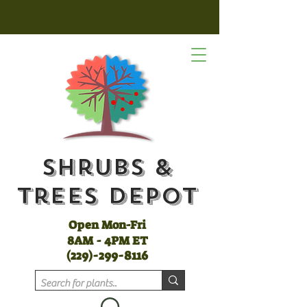
Shrubs &
Trees Depot
Open Mon-Fri
8AM - 4PM ET
(
229)-299-8116