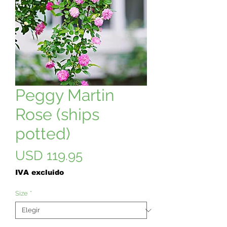
Peggy Martin
Rose (ships
potted)
Precio
USD 119.95
IVA excluido
Size
*