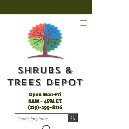
Shrubs &
Trees Depot
Open Mon-Fri
8AM - 4PM ET
(
229)-299-8116