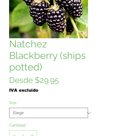
Natchez
Blackberry (ships
potted)
Precio
Desde
$29.95
de
IVA excluido
oferta
Size
*
Cantidad
*