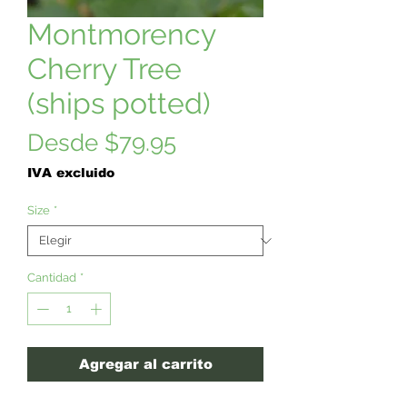
Montmorency
Cherry Tree
(ships potted)
Precio
Desde
$79.95
de
IVA excluido
oferta
Size
*
Cantidad
*
Agregar al carrito