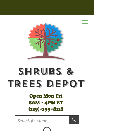
Shrubs &
Trees Depot
Open Mon-Fri
8AM - 4PM ET
(
229)-299-8116