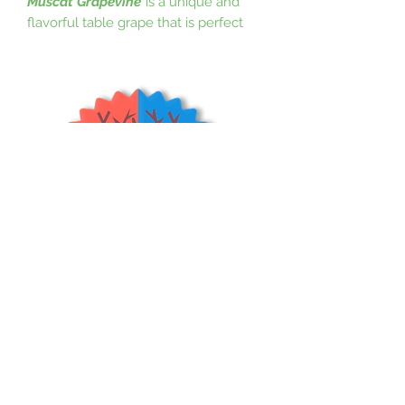
Muscat Grapevine
is a unique and
flavorful table grape that is perfect
for eating fresh. Its wonderful muscat
flavor and aroma is great for fresh
eating and wine. It was bred by a
Brother at a monastery in Amity,
Oregon. It is good choice for the
Pacific Northwest as well as other
regions. Monastery Muscat is
disease-resistant and produces
abundant crops. Grapes like full-to-
1/2 day sun and well-drained soil. It is
hardy to 0 degrees F.
(USDA Zones 7-
10)
Shrubs & Trees Depot
©2026
Policies & Procedures
Terms & Conditions
Resources
Quick Links: