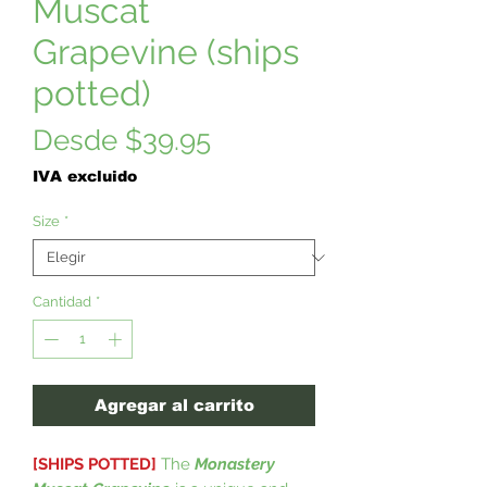
Muscat
Grapevine (ships
potted)
Precio
Desde
$39.95
de
IVA excluido
oferta
Size
*
Cantidad
*
Agregar al carrito
[SHIPS POTTED]
The
Monastery