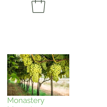
Monastery