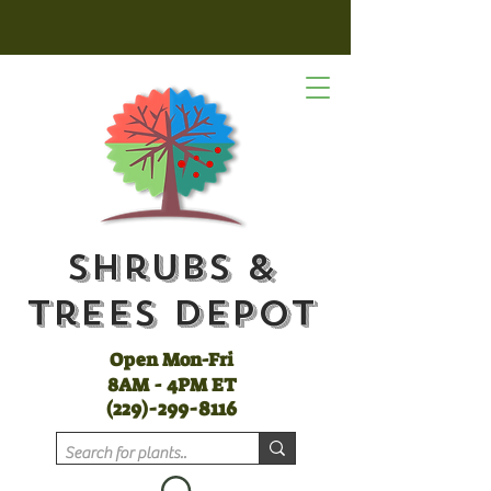
Shrubs &
Trees Depot
Open Mon-Fri
8AM - 4PM ET
(
229)-299-8116