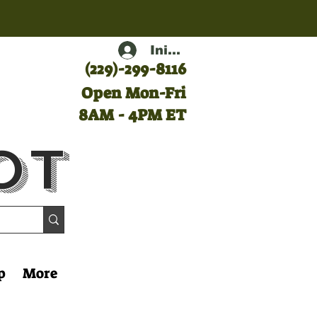
Iniciar sesión
(
229)-299-8116
Open Mon-Fri
8AM - 4PM ET
ot
p
More