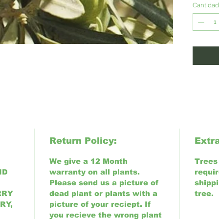
Californ
Cantidad
Return Policy:
Extr
We give a 12 Month
Trees 6
ND
warranty on all plants.
requir
Please send us a picture of
shippi
RRY
dead plant or plants with a
tree.
RY,
picture of your reciept. If
you recieve the wrong plant