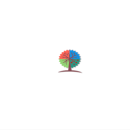
Qu
H
S
Shrubs & Trees Depot
©2026
Co