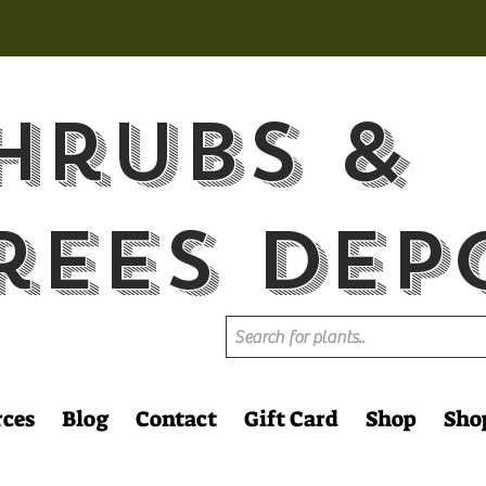
hrubs &
rees Dep
rces
Blog
Contact
Gift Card
Shop
Sho