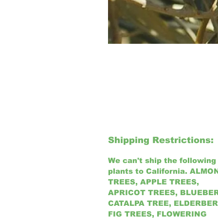
Shipping Restrictions:
We can't ship the following
plants to California.
ALMO
TREES, APPLE TREES,
APRICOT TREES, BLUEBE
CATALPA TREE, ELDERBER
FIG TREES, FLOWERING