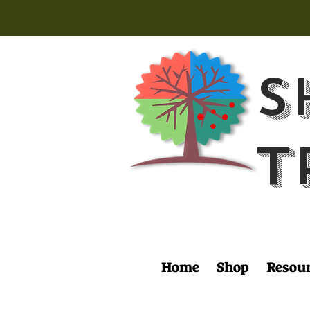
S
T
Home
Shop
Resou