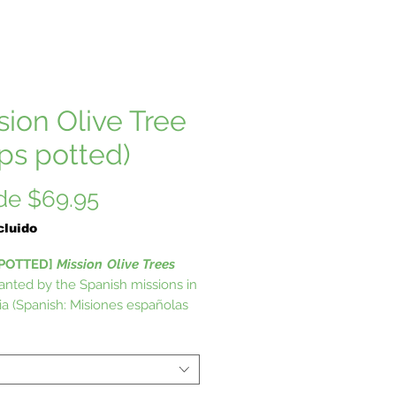
sion Olive Tree
ips potted)
Precio
de
$69.95
de
cluido
oferta
 POTTED]
Mission
Olive Trees
anted by the Spanish missions in
nia (Spanish: Misiones españolas
ornia) formed a series of 21
us outposts or missions
shed between 1769 and 1833 in
now the U.S. state of