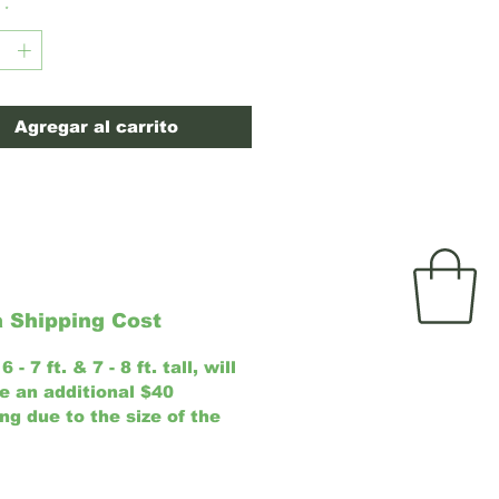
ia.
*
(USDA Zones 8-11)
Agregar al carrito
a Shipping Cost
 - 7 ft. & 7 - 8 ft. tall, will
e an additional $40
ng due to the size of the