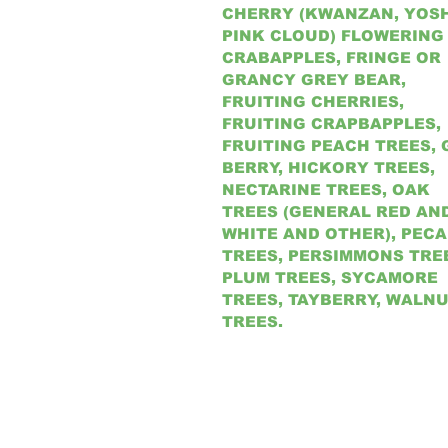
CHERRY (KWANZAN, YOSH
PINK CLOUD) FLOWERING
CRABAPPLES, FRINGE OR
GRANCY GREY BEAR,
FRUITING CHERRIES,
FRUITING CRAPBAPPLES,
FRUITING PEACH TREES, 
BERRY, HICKORY TREES,
NECTARINE TREES, OAK
TREES (GENERAL RED AN
WHITE AND OTHER), PEC
TREES, PERSIMMONS TRE
PLUM TREES, SYCAMORE
TREES, TAYBERRY, WALN
TREES.