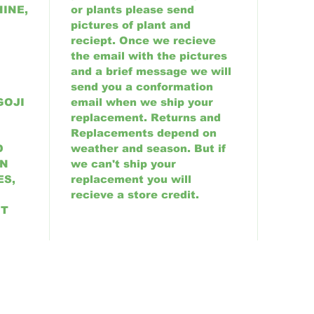
INE,
or plants please send
pictures of plant and
reciept. Once we recieve
the email with the pictures
and a brief message we will
send you a conformation
GOJI
email when we ship your
replacement. Returns and
Replacements depend on
D
weather and season. But if
AN
we can't ship your
ES,
replacement you will
recieve a store credit.
UT