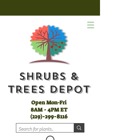
Shrubs &
Trees Depot
Open Mon-Fri
8AM - 4PM ET
(
229)-299-8116