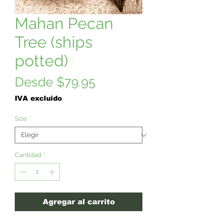
Mahan Pecan
Tree (ships
potted)
Precio
Desde
$79.95
de
IVA excluido
oferta
Size
*
Cantidad
*
Agregar al carrito