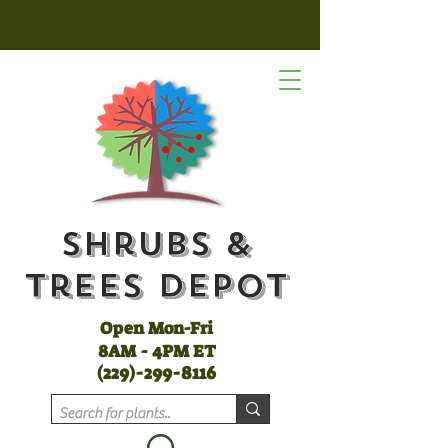
Shrubs &
Trees Depot
Open Mon-Fri
8AM - 4PM ET
(
229)-299-8116