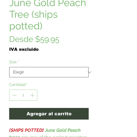
June Gold Peach
Tree (ships
potted)
Precio
Desde
$59.95
de
IVA excluido
oferta
Size
*
Cantidad
*
Agregar al carrito
[SHIPS POTTED]
June Gold Peach