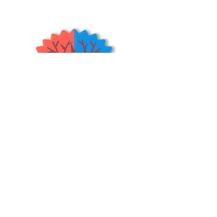
persimmons. Both fruit appearance
and fruit quality are rated very
high. and has the shape of the
Hachiya, but smooth texture and is
very sweet much like the Saijo
persimmon. Fruit are light translucent
orange and thin pealed with a sweet,
juicy, jelly type flesh. Giboshi
Persimmon fruit are a connoisseur’s
choice!
[rootstock - Diospyros
Kaki]
(USDA Zones 6-9)
*Astringent*
Shrubs & Trees Depot
©2026
Policies & Procedures
Terms & Conditions
Resources
Quick Links:
Home
Shop