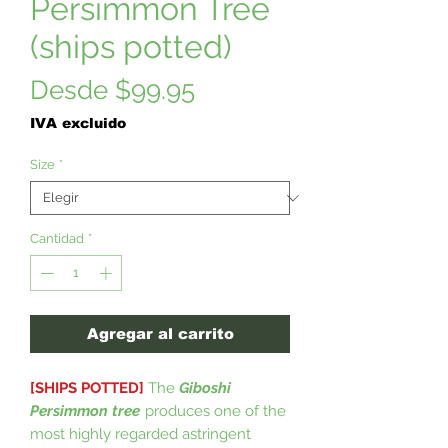
Persimmon Tree
(ships potted)
Precio
Desde
$99.95
de
IVA excluido
oferta
Size
*
Cantidad
*
Agregar al carrito
[SHIPS POTTED]
The
Giboshi
Persimmon tree
produces one of the
most highly regarded astringent