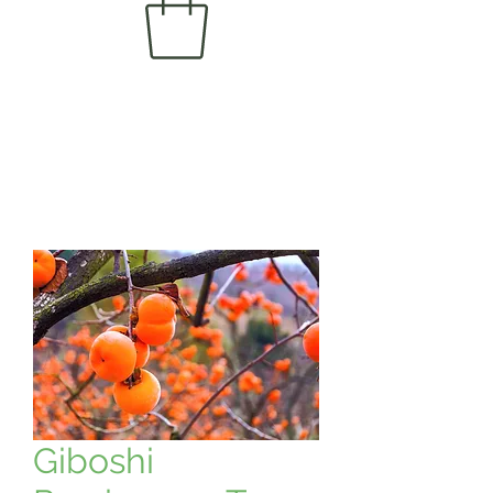
Giboshi