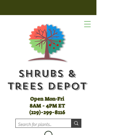
Shrubs &
Trees Depot
Open Mon-Fri
8AM - 4PM ET
(
229)-299-8116