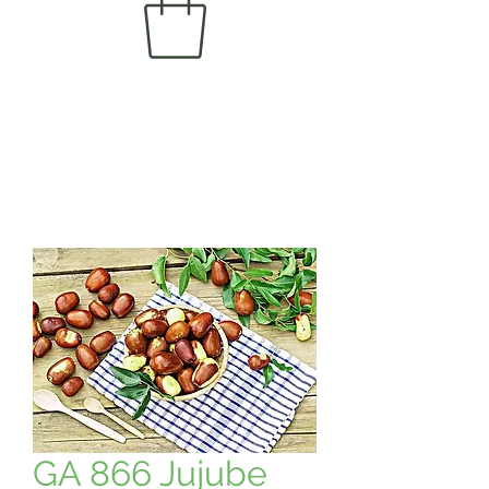
GA 866 Jujube