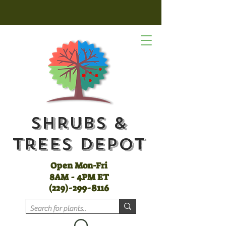
Shrubs &
Trees Depot
Open Mon-Fri
8AM - 4PM ET
(
229)-299-8116