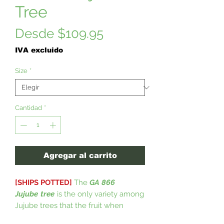
Tree
Precio
Desde
$109.95
de
IVA excluido
oferta
Size
*
Cantidad
*
Agregar al carrito
[SHIPS POTTED]
The
GA 866
Jujube
tree
is the only variety among
Jujube trees that the fruit when
ripening does not split open, leaving