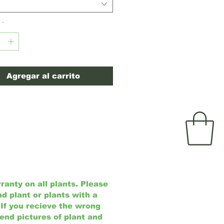
ive upright growth.
(USDA Zones
*
Agregar al carrito
anty on all plants. Please
ad plant or plants with a
 If you recieve the wrong
send pictures of plant and