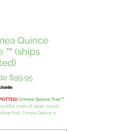
mea Quince
e ™ (ships
ted)
Precio
de
$99.95
de
cluido
oferta
 POTTED]
Crimea Quince Tree™
untiful crops of large, round,
ellow fruit. Crimea Quince is
nd mild, good for fresh eating.
Quince grow small tree with