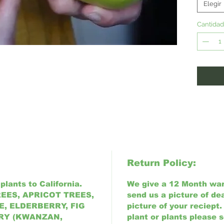
attract
Elegir
4-9)
Cantidad
Return Policy:
plants to California.
We give a 12 Month warr
EES, APRICOT TREES,
send us a picture of de
, ELDERBERRY, FIG
picture of your reciept.
RY (KWANZAN,
plant or plants please 