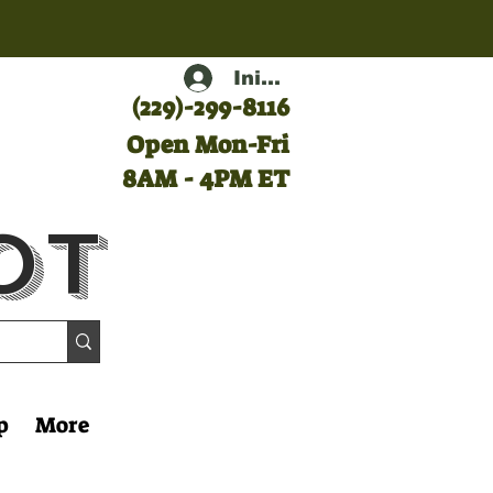
Iniciar sesión
(
229)-299-8116
Open Mon-Fri
8AM - 4PM ET
ot
p
More