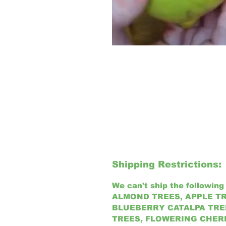
Shipping Restrictions:
We can't ship the following 
ALMOND TREES, APPLE TR
BLUEBERRY CATALPA TREE
TREES, FLOWERING CHER