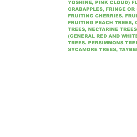
YOSHINE, PINK CLOUD) 
CRABAPPLES, FRINGE OR
FRUITING CHERRIES, FRU
FRUITING PEACH TREES, 
TREES, NECTARINE TREES
(GENERAL RED AND WHIT
TREES, PERSIMMONS TREE
SYCAMORE TREES, TAYBE