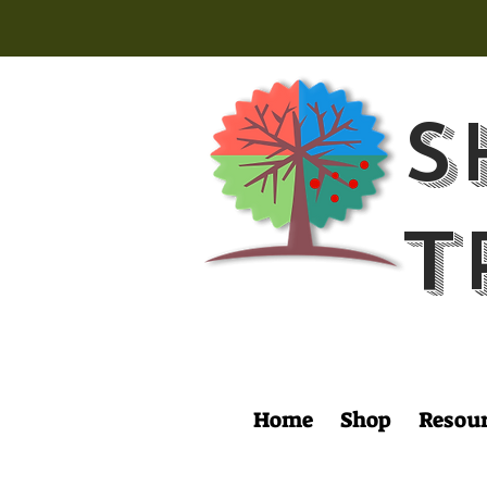
S
T
Home
Shop
Resou