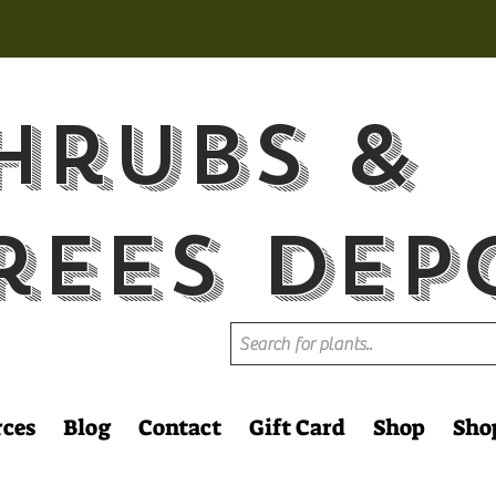
hrubs &
rees Dep
rces
Blog
Contact
Gift Card
Shop
Sho