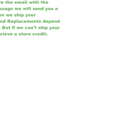
e the email with the
ssage we will send you a
en we ship your
and Replacements depend
But if we can't ship your
cieve a store credit.