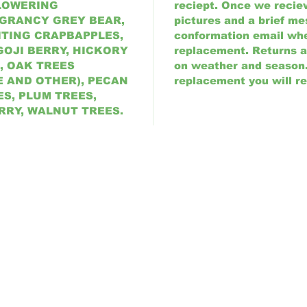
FLOWERING
reciept. Once we reciev
 GRANCY GREY BEAR,
pictures and a brief me
ITING CRAPBAPPLES,
conformation email wh
GOJI BERRY, HICKORY
replacement. Returns 
, OAK TREES
on weather and season. 
E AND OTHER), PECAN
replacement you will re
S, PLUM TREES,
RRY, WALNUT TREES.