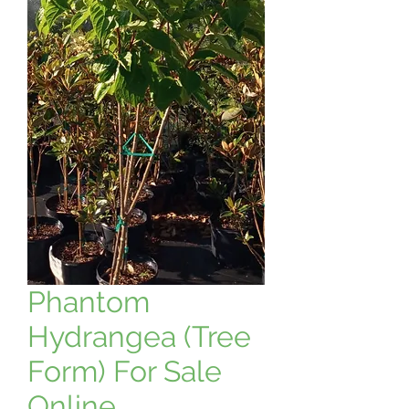
Phantom
Hydrangea (Tree
Form) For Sale
Online