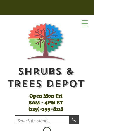
Shrubs &
Trees Depot
Open Mon-Fri
8AM - 4PM ET
(
229)-299-8116