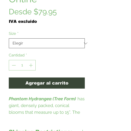
Precio
Desde
$79.95
de
IVA excluido
oferta
Size
*
Cantidad
*
Agregar al carrito
Phantom Hydrangea (Tree Form)
has
giant, densely packed, conical
blooms that measure up to 15”. The
Phantom (tree form) Hydrangea have
upright stems that stay up, without