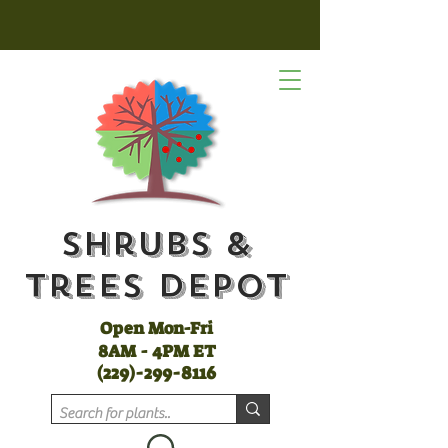
Shrubs &
Trees Depot
Open Mon-Fri
8AM - 4PM ET
(
229)-299-8116