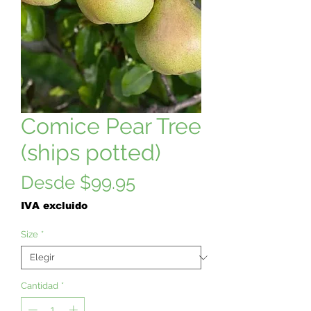
Comice Pear Tree
(ships potted)
Precio
Desde
$99.95
de
IVA excluido
oferta
Size
*
Cantidad
*