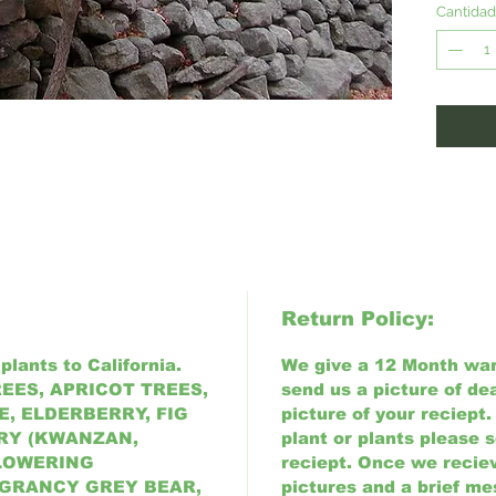
once es
Cantidad
variety 
conditi
Return Policy:
plants to California.
We give a 12 Month warr
EES, APRICOT TREES,
send us a picture of de
, ELDERBERRY, FIG
picture of your reciept.
RY (KWANZAN,
plant or plants please 
FLOWERING
reciept. Once we reciev
 GRANCY GREY BEAR,
pictures and a brief me