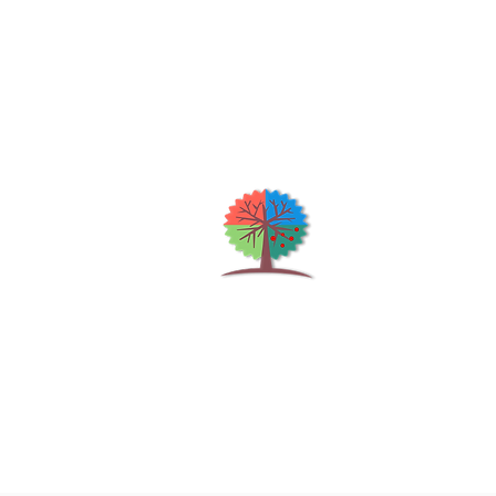
Qu
H
S
Shrubs & Trees Depot
©2026
Co