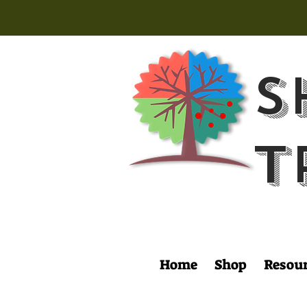
S
T
Home
Shop
Resou