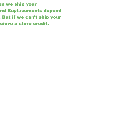
en we ship your
and Replacements depend
But if we can't ship your
cieve a store credit.