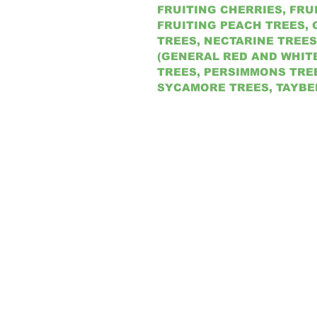
FRUITING CHERRIES, FRU
FRUITING PEACH TREES, 
TREES, NECTARINE TREES
(GENERAL RED AND WHIT
TREES, PERSIMMONS TREE
SYCAMORE TREES, TAYBE