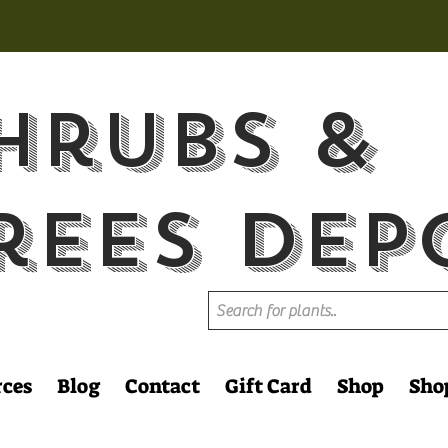
hrubs &
rees Dep
rces
Blog
Contact
Gift Card
Shop
Sho