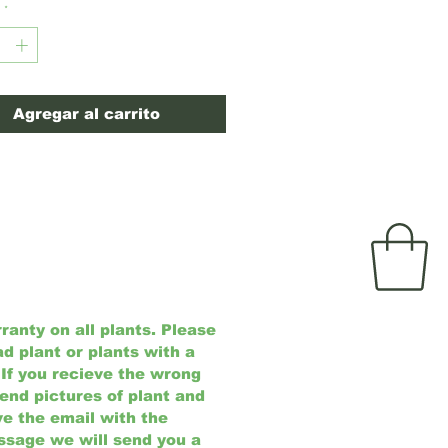
tablished and easily adapts to a
*
of soils and climate
ons.
(USDA Zones 4-8)
Agregar al carrito
anty on all plants. Please
ad plant or plants with a
 If you recieve the wrong
send pictures of plant and
e the email with the
ssage we will send you a