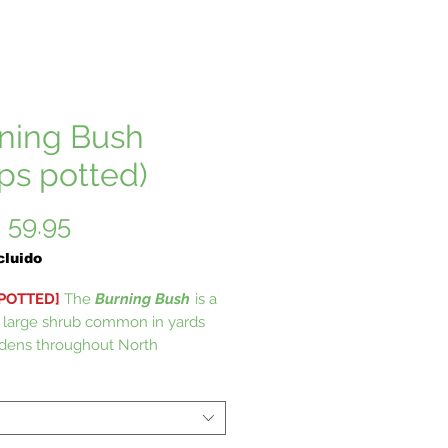
ning Bush
ips potted)
Precio
 59.95
cluido
 POTTED]
The
Burning Bush
is a
 large shrub common in yards
dens throughout North
. Burning bush has a sensational
r natural hedge prized for its
scarlet red fall coloring. Burning
s fantastic drought tolerance