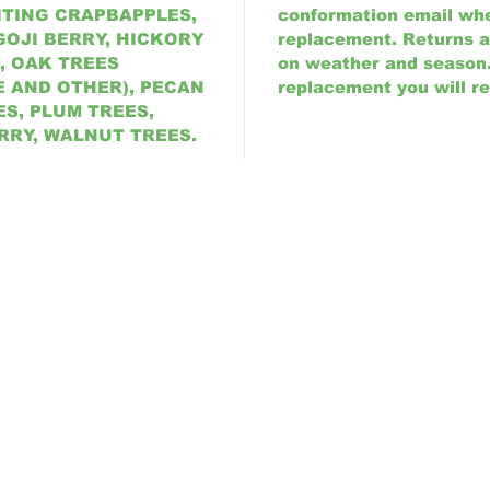
ITING CRAPBAPPLES,
conformation email wh
GOJI BERRY, HICKORY
replacement. Returns 
, OAK TREES
on weather and season. 
E AND OTHER), PECAN
replacement you will re
S, PLUM TREES,
RRY, WALNUT TREES.