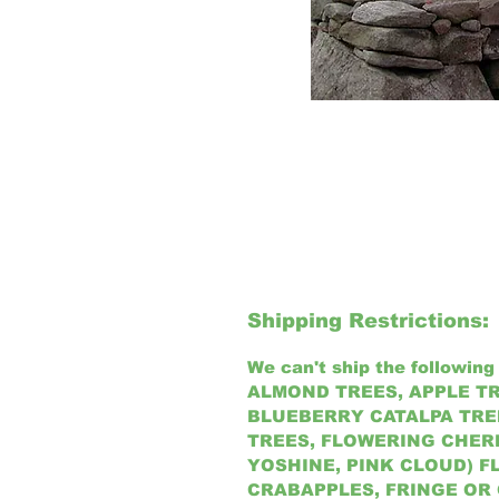
Shipping Restrictions:
We can't ship the following 
ALMOND TREES, APPLE TR
BLUEBERRY CATALPA TREE
TREES, FLOWERING CHER
YOSHINE, PINK CLOUD) 
CRABAPPLES, FRINGE OR