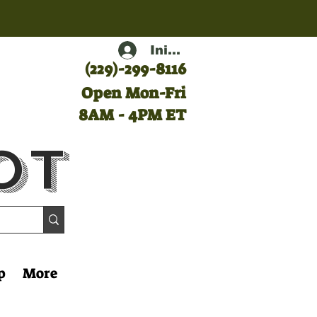
Iniciar sesión
(
229)-299-8116
Open Mon-Fri
8AM - 4PM ET
ot
p
More