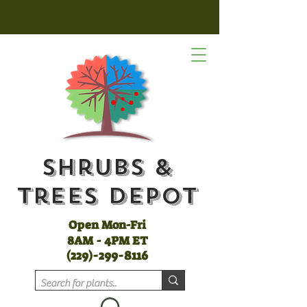
Shrubs &
Trees Depot
Open Mon-Fri
8AM - 4PM ET
(
229)-299-8116