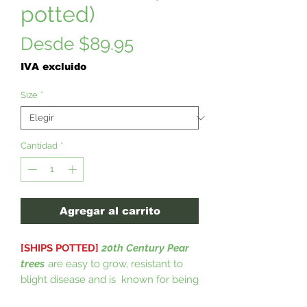
potted)
Precio
Desde
$89.95
de
IVA excluido
oferta
Size
*
Cantidad
*
Agregar al carrito
[SHIPS POTTED]
20th Century Pear
trees
are easy to grow, resistant to
blight disease and is known for being
a heavy bearing tree. 20th Century