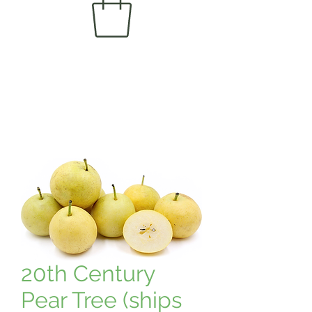
20th Century
Pear Tree (ships